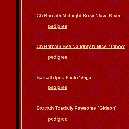
Ch Barcath Midnight Brew 'Java Bean'
pedigree
Ch Barcath Bee Naughty N Nice 'Taboo'
pedigree
Barcath Ipso Facto 'Vega'
pedigree
Barcath Toadally Pawsome 'Gideon'
pedigree