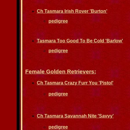
Ch Tasmara Irish Rover 'Burton'
pedigree
Tasmara Too Good To Be Cold 'Barlow'
pedigree
Female Golden Retrievers:
Ch Tasmara Crazy Furr You 'Pistol'
pedigree
Ch Tasmara Savannah Nite 'Savvy'
pedigree