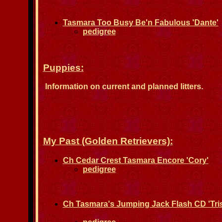
Tasmara Too Busy Be'n Fabulous 'Dante'
pedigree
Puppies:
Information on current and planned litters.
My Past (Golden Retrievers):
Ch Cedar Crest Tasmara Encore 'Cory'
pedigree
Ch Tasmara's Jumping Jack Flash CD 'Tris