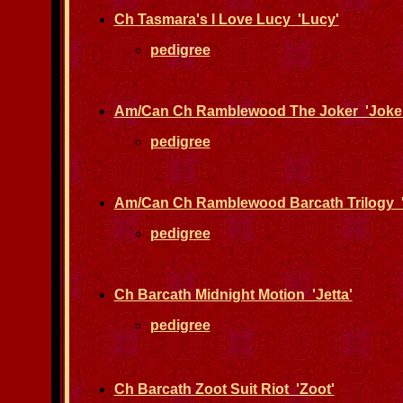
Ch Tasmara's I Love Lucy 'Lucy'
pedigree
Am/Can Ch Ramblewood The Joker 'Joker
pedigree
Am/Can Ch Ramblewood Barcath Trilogy '
pedigree
Ch Barcath Midnight Motion 'Jetta'
pedigree
Ch Barcath Zoot Suit Riot 'Zoot'