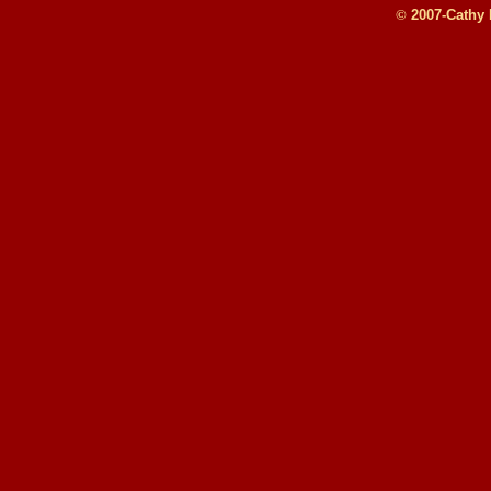
©
2007-Cathy B