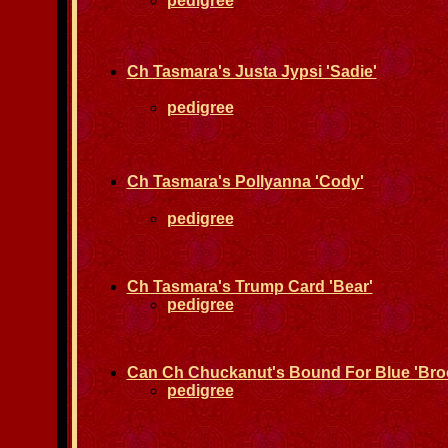
pedigree
Ch Tasmara's Justa Jypsi 'Sadie'
pedigree
Ch Tasmara's Pollyanna 'Cody'
pedigree
Ch Tasmara's Trump Card 'Bear'
pedigree
Can Ch Chuckanut's Bound For Blue 'Bro
pedigree