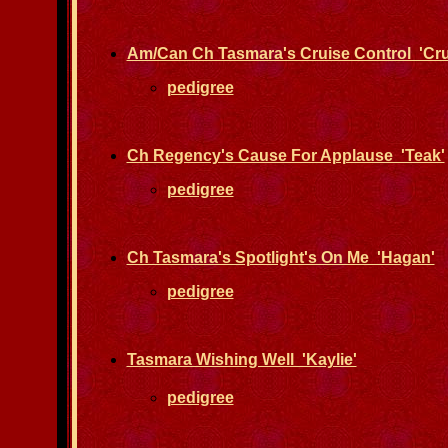
Am/Can Ch Tasmara's Cruise Control 'Cru
pedigree
Ch Regency's Cause For Applause 'Teak'
pedigree
Ch Tasmara's Spotlight's On Me 'Hagan'
pedigree
Tasmara Wishing Well 'Kaylie'
pedigree