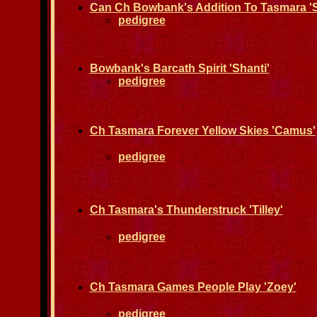
Can Ch Bowbank's Addition To Tasmara 'S
pedigree
Bowbank's Barcath Spirit 'Shanti'
pedigree
Ch Tasmara Forever Yellow Skies 'Camus'
pedigree
Ch Tasmara's Thunderstruck 'Tilley'
pedigree
Ch Tasmara Games People Play 'Zoey'
pedigree