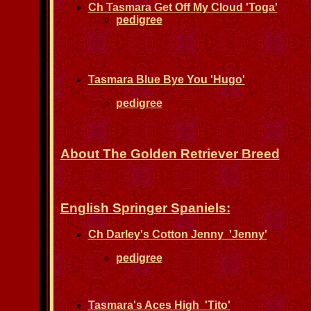
Ch Tasmara Get Off My Cloud 'Toga'
pedigree
Tasmara Blue Bye You 'Hugo'
pedigree
About The Golden Retriever Breed
English Springer Spaniels:
Ch Darley's Cotton Jenny 'Jenny'
pedigree
Tasmara's Aces High 'Tito'