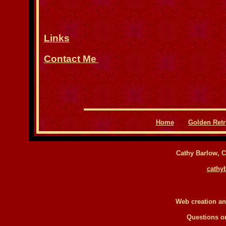
Links
Contact Me
Home
Golden Retr
Cathy Barlow, Ca
cathy
Web creation a
Questions 