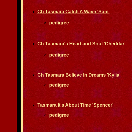
Ch Tasmara Catch A Wave 'Sam'
pedigree
Ch Tasmara's Heart and Soul 'Cheddar'
pedigree
Ch Tasmara Believe In Dreams 'Kylia'
pedigree
Tasmara It's About Time 'Spencer'
pedigree