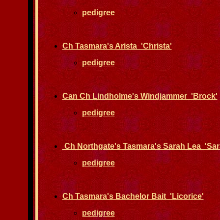
pedigree
Ch Tasmara's Arista 'Christa'
pedigree
Can Ch Lindholme's Windjammer 'Brock'
pedigree
Ch Northgate's Tasmara's Sarah Lea 'Sar
pedigree
Ch Tasmara's Bachelor Bait 'Licorice'
pedigree