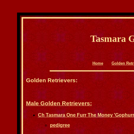
Tasmara G
Home
Golden Retr
Golden Retrievers:
Male Golden Retrievers:
Ch Tasmara One Furr The Money 'Gophurr
pedigree