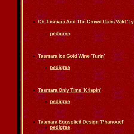
Ch Tasmara And The Crowd Goes Wild 'Lyr
pedigree
Tasmara Ice Gold Wine 'Turin'
pedigree
Tasmara Only Time 'Krispin'
pedigree
Tasmara Eggsplicit Design 'Phanouef'
pedigree