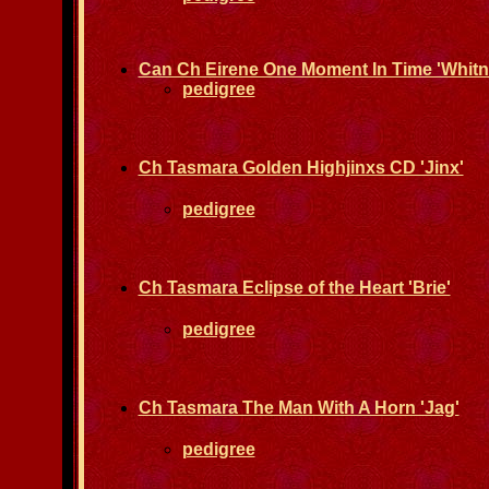
Can Ch Eirene One Moment In Time 'Whit
pedigree
Ch Tasmara Golden Highjinxs CD 'Jinx'
pedigree
Ch Tasmara Eclipse of the Heart 'Brie'
pedigree
Ch Tasmara The Man With A Horn 'Jag'
pedigree