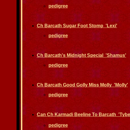
pedigree
Ch Barcath Sugar Foot Stomp 'Lexi'
pedigree
Ch Barcath's Midnight Special 'Shamus'
pedigree
Ch Barcath Good Golly Miss Molly 'Molly'
pedigree
Can Ch Karmadi Beeline To Barcath 'Tybe
pedigree